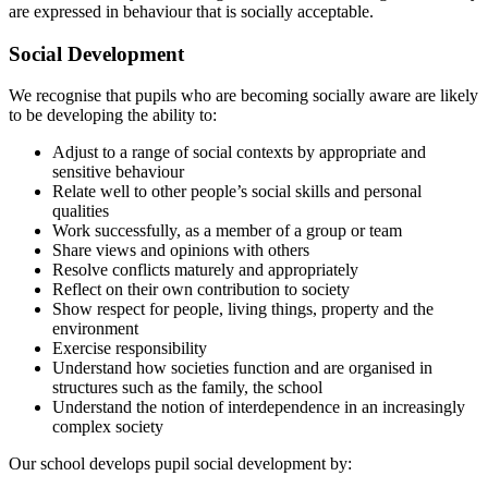
are expressed in behaviour that is socially acceptable.
Social Development
We recognise that pupils who are becoming socially aware are likely
to be developing the ability to:
Adjust to a range of social contexts by appropriate and
sensitive behaviour
Relate well to other people’s social skills and personal
qualities
Work successfully, as a member of a group or team
Share views and opinions with others
Resolve conflicts maturely and appropriately
Reflect on their own contribution to society
Show respect for people, living things, property and the
environment
Exercise responsibility
Understand how societies function and are organised in
structures such as the family, the school
Understand the notion of interdependence in an increasingly
complex society
Our school develops pupil social development by: