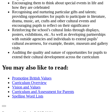
Encouraging them to think about special events in life and
how they are celebrated
Recognising and nurturing particular gifts and talents;
providing opportunities for pupils to participate in literature,
drama, music, art, crafts and other cultural events and
encouraging pupils to reflect on their significance
Reinforcing the school’s cultural links through displays,
posters, exhibitions, etc. As well as developing partnerships
with outside agencies and individuals to extend pupils’
cultural awareness, for example, theatre, museum and gallery
visits
Auditing the quality and nature of opportunities for pupils to
extend their cultural development across the curriculum
You may also like to read:
Promoting British Values
Curriculum Overview
Vision and Values
Curriculum and Assessment for Parents
Spelling Word Lists