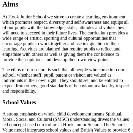
Aims
At Hook Junior School we strive to create a learning environment
which promotes respect, diversity and self-awareness and equips all
of our pupils with the knowledge, skills, attitudes and values they
will need to succeed in their future lives. The curriculum provides a
wide range of artistic, sporting and cultural opportunities that
encourage pupils to work together and use imagination in their
learning. Activities are planned that require pupils to reflect and
empathise with others as well as giving them the confidence to
provide their opinions and develop their own view points.
The ethos of our school is such that all people who come into our
school, whether staff, pupil, parent or visitor, are valued as
individuals in their own right. They should set, and be entitled to
expect from others, good standards of behaviour, marked by respect
and responsibility.
School Values
A strong emphasis on whole child development means Spiritual,
Moral, Social and Cultural (SMSC) understanding drives the values-
led concept-based curriculum at Hook Junior School. The School
Value model integrates school values and British Values to provide 6