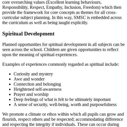
core overarching values (Excellent learning behaviours,
Responsibility, Respect, Empathy, Inclusion, Freedom) which then
provide the framework for core concepts as themes for all cross-
curricular subject planning. In this way, SMSC is embedded across
the curriculum as well as being taught explicitly.
Spiritual Development
Planned opportunities for spiritual development in all subjects can be
seen across the school. Children are given opportunities to reflect
upon the meaning of spiritual experiences.
Examples of experiences commonly regarded as spiritual include:
Curiosity and mystery
Awe and wonder
Connection and belonging
Heightened self-awareness
Prayer and worship
Deep feelings of what is felt to be ultimately important
A sense of security, well-being, worth and purposefulness
We promote a climate or ethos within which all pupils can grow and
flourish, respect others and be respected; accommodating difference
and respecting the integrity if individuals. These can occur during