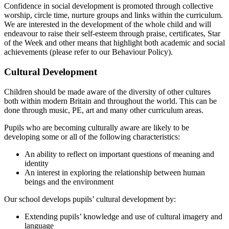
Confidence in social development is promoted through collective
worship, circle time, nurture groups and links within the curriculum.
We are interested in the development of the whole child and will
endeavour to raise their self-esteem through praise, certificates, Star
of the Week and other means that highlight both academic and social
achievements (please refer to our Behaviour Policy).
Cultural Development
Children should be made aware of the diversity of other cultures
both within modern Britain and throughout the world. This can be
done through music, PE, art and many other curriculum areas.
Pupils who are becoming culturally aware are likely to be
developing some or all of the following characteristics:
An ability to reflect on important questions of meaning and
identity
An interest in exploring the relationship between human
beings and the environment
Our school develops pupils’ cultural development by:
Extending pupils’ knowledge and use of cultural imagery and
language