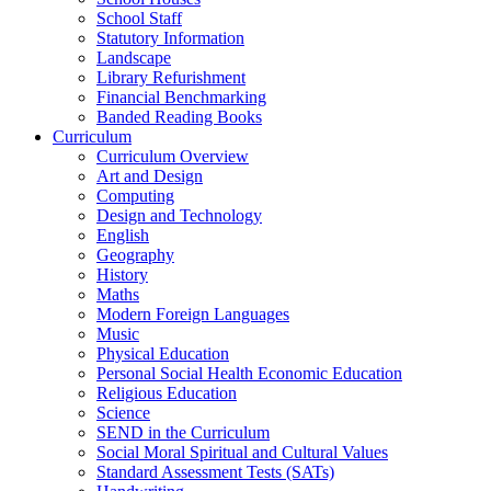
School Staff
Statutory Information
Landscape
Library Refurishment
Financial Benchmarking
Banded Reading Books
Curriculum
Curriculum Overview
Art and Design
Computing
Design and Technology
English
Geography
History
Maths
Modern Foreign Languages
Music
Physical Education
Personal Social Health Economic Education
Religious Education
Science
SEND in the Curriculum
Social Moral Spiritual and Cultural Values
Standard Assessment Tests (SATs)