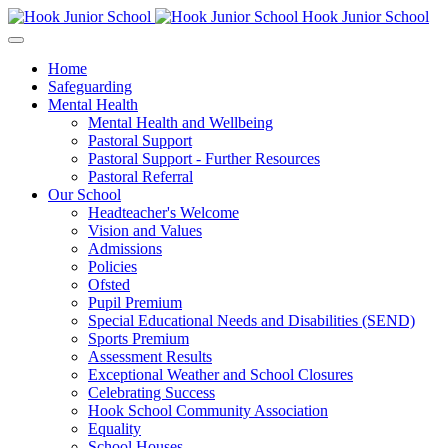
Hook Junior School
Home
Safeguarding
Mental Health
Mental Health and Wellbeing
Pastoral Support
Pastoral Support - Further Resources
Pastoral Referral
Our School
Headteacher's Welcome
Vision and Values
Admissions
Policies
Ofsted
Pupil Premium
Special Educational Needs and Disabilities (SEND)
Sports Premium
Assessment Results
Exceptional Weather and School Closures
Celebrating Success
Hook School Community Association
Equality
School Houses