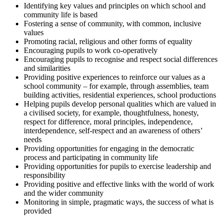
Identifying key values and principles on which school and
community life is based
Fostering a sense of community, with common, inclusive
values
Promoting racial, religious and other forms of equality
Encouraging pupils to work co-operatively
Encouraging pupils to recognise and respect social differences
and similarities
Providing positive experiences to reinforce our values as a
school community – for example, through assemblies, team
building activities, residential experiences, school productions
Helping pupils develop personal qualities which are valued in
a civilised society, for example, thoughtfulness, honesty,
respect for difference, moral principles, independence,
interdependence, self-respect and an awareness of others’
needs
Providing opportunities for engaging in the democratic
process and participating in community life
Providing opportunities for pupils to exercise leadership and
responsibility
Providing positive and effective links with the world of work
and the wider community
Monitoring in simple, pragmatic ways, the success of what is
provided