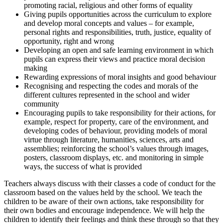
promoting racial, religious and other forms of equality
Giving pupils opportunities across the curriculum to explore
and develop moral concepts and values – for example,
personal rights and responsibilities, truth, justice, equality of
opportunity, right and wrong
Developing an open and safe learning environment in which
pupils can express their views and practice moral decision
making
Rewarding expressions of moral insights and good behaviour
Recognising and respecting the codes and morals of the
different cultures represented in the school and wider
community
Encouraging pupils to take responsibility for their actions, for
example, respect for property, care of the environment, and
developing codes of behaviour, providing models of moral
virtue through literature, humanities, sciences, arts and
assemblies; reinforcing the school’s values through images,
posters, classroom displays, etc. and monitoring in simple
ways, the success of what is provided
Teachers always discuss with their classes a code of conduct for the
classroom based on the values held by the school. We teach the
children to be aware of their own actions, take responsibility for
their own bodies and encourage independence. We will help the
children to identify their feelings and think these through so that they