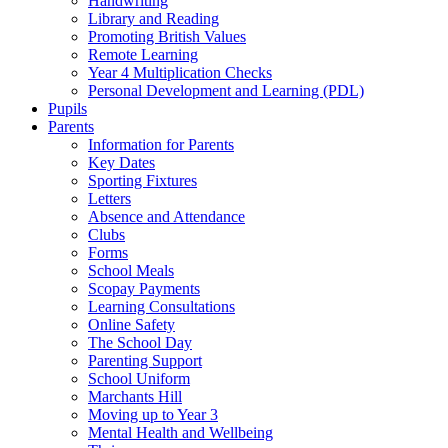
Handwriting
Library and Reading
Promoting British Values
Remote Learning
Year 4 Multiplication Checks
Personal Development and Learning (PDL)
Pupils
Parents
Information for Parents
Key Dates
Sporting Fixtures
Letters
Absence and Attendance
Clubs
Forms
School Meals
Scopay Payments
Learning Consultations
Online Safety
The School Day
Parenting Support
School Uniform
Marchants Hill
Moving up to Year 3
Mental Health and Wellbeing