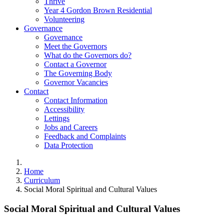
Thrive
Year 4 Gordon Brown Residential
Volunteering
Governance
Governance
Meet the Governors
What do the Governors do?
Contact a Governor
The Governing Body
Governor Vacancies
Contact
Contact Information
Accessibility
Lettings
Jobs and Careers
Feedback and Complaints
Data Protection
Home
Curriculum
Social Moral Spiritual and Cultural Values
Social Moral Spiritual and Cultural Values