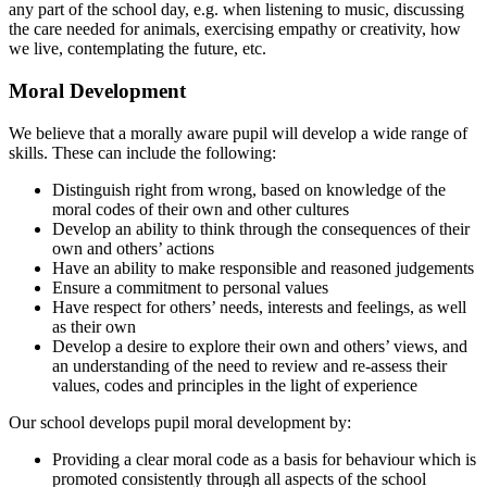
any part of the school day, e.g. when listening to music, discussing
the care needed for animals, exercising empathy or creativity, how
we live, contemplating the future, etc.
Moral Development
We believe that a morally aware pupil will develop a wide range of
skills. These can include the following:
Distinguish right from wrong, based on knowledge of the
moral codes of their own and other cultures
Develop an ability to think through the consequences of their
own and others’ actions
Have an ability to make responsible and reasoned judgements
Ensure a commitment to personal values
Have respect for others’ needs, interests and feelings, as well
as their own
Develop a desire to explore their own and others’ views, and
an understanding of the need to review and re-assess their
values, codes and principles in the light of experience
Our school develops pupil moral development by:
Providing a clear moral code as a basis for behaviour which is
promoted consistently through all aspects of the school