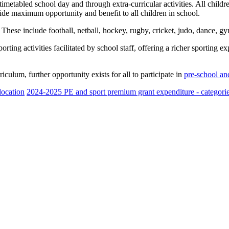
imetabled school day and through extra-curricular activities. All children
ovide maximum opportunity and benefit to all children in school.
 These include football, netball, hockey, rugby, cricket, judo, dance, g
ing activities facilitated by school staff, offering a richer sporting e
rriculum, further opportunity exists for all to participate in
pre-school and
location
2024-2025 PE and sport premium grant expenditure - categorie