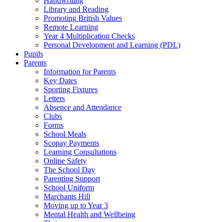
Handwriting
Library and Reading
Promoting British Values
Remote Learning
Year 4 Multiplication Checks
Personal Development and Learning (PDL)
Pupils
Parents
Information for Parents
Key Dates
Sporting Fixtures
Letters
Absence and Attendance
Clubs
Forms
School Meals
Scopay Payments
Learning Consultations
Online Safety
The School Day
Parenting Support
School Uniform
Marchants Hill
Moving up to Year 3
Mental Health and Wellbeing