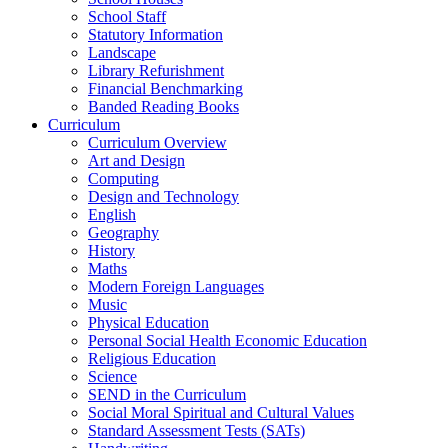
School Staff
Statutory Information
Landscape
Library Refurishment
Financial Benchmarking
Banded Reading Books
Curriculum
Curriculum Overview
Art and Design
Computing
Design and Technology
English
Geography
History
Maths
Modern Foreign Languages
Music
Physical Education
Personal Social Health Economic Education
Religious Education
Science
SEND in the Curriculum
Social Moral Spiritual and Cultural Values
Standard Assessment Tests (SATs)