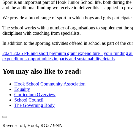
Sport is an important part of Hook Junior School life, both during the t
and the additional funding we receive to deliver this is applied to pr
We provide a broad range of sport in which boys and girls participate.
The school works with a number of organisations to supplement the sport
disciplines with coaching from specialists.
In addition to the sporting activities offered in school as part of the cu
2024-2025 PE and sport premium grant expenditure - your funding al
expenditure - opportunities impacts and sustainability details
You may also like to read:
Hook School Community Association
Equality
Curriculum Overview
School Council
The Governing Body
Ravenscroft, Hook, RG27 9NN