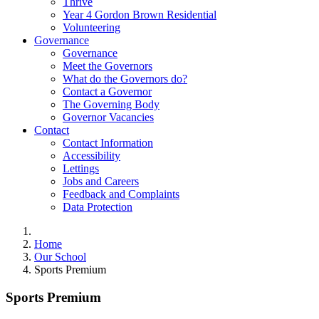
Thrive
Year 4 Gordon Brown Residential
Volunteering
Governance
Governance
Meet the Governors
What do the Governors do?
Contact a Governor
The Governing Body
Governor Vacancies
Contact
Contact Information
Accessibility
Lettings
Jobs and Careers
Feedback and Complaints
Data Protection
Home
Our School
Sports Premium
Sports Premium