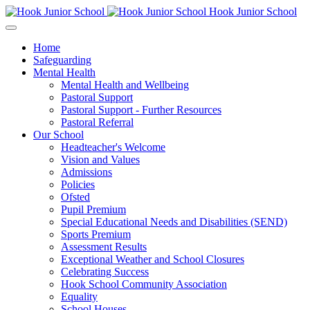
Hook Junior School
Home
Safeguarding
Mental Health
Mental Health and Wellbeing
Pastoral Support
Pastoral Support - Further Resources
Pastoral Referral
Our School
Headteacher's Welcome
Vision and Values
Admissions
Policies
Ofsted
Pupil Premium
Special Educational Needs and Disabilities (SEND)
Sports Premium
Assessment Results
Exceptional Weather and School Closures
Celebrating Success
Hook School Community Association
Equality
School Houses