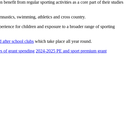
 benefit from regular sporting activities as a core part of their studies
ymnastics, swimming, athletics and cross country.
xperience for children and exposure to a broader range of sporting
 after school clubs
which take place all year round.
s of grant spending
2024-2025 PE and sport premium grant