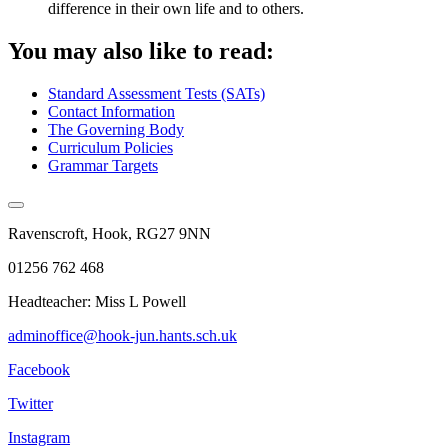
difference in their own life and to others.
You may also like to read:
Standard Assessment Tests (SATs)
Contact Information
The Governing Body
Curriculum Policies
Grammar Targets
Ravenscroft, Hook, RG27 9NN
01256 762 468
Headteacher: Miss L Powell
adminoffice@hook-jun.hants.sch.uk
Facebook
Twitter
Instagram