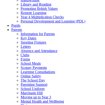
Handwriting
Library and Reading
Promoting British Values
Remote Learning
Year 4 Multiplication Checks
Personal Development and Learning (PDL)
Pupils
Parents
Information for Parents
Key Dates
Sporting Fixtures
Letters
Absence and Attendance
Clubs
Forms
School Meals
Scopay Payments
Learning Consultations
Online Safety
The School Day
Parenting Support
School Uniform
Marchants Hill
Moving up to Year 3
Mental Health and Wellbeing