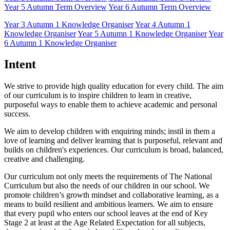
Year 5 Autumn Term Overview
Year 6 Autumn Term Overview
Year 3 Autumn 1 Knowledge Organiser
Year 4 Autumn 1
Knowledge Organiser
Year 5 Autumn 1 Knowledge Organiser
Year
6 Autumn 1 Knowledge Organiser
Intent
We strive to provide high quality education for every child. The aim
of our curriculum is to inspire children to learn in creative,
purposeful ways to enable them to achieve academic and personal
success.
We aim to develop children with enquiring minds; instil in them a
love of learning and deliver learning that is purposeful, relevant and
builds on children's experiences. Our curriculum is broad, balanced,
creative and challenging.
Our curriculum not only meets the requirements of The National
Curriculum but also the needs of our children in our school. We
promote children’s growth mindset and collaborative learning, as a
means to build resilient and ambitious learners. We aim to ensure
that every pupil who enters our school leaves at the end of Key
Stage 2 at least at the Age Related Expectation for all subjects,