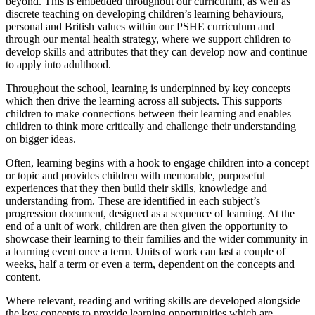
beyond. This is embedded throughout our curriculum, as well as
discrete teaching on developing children’s learning behaviours,
personal and British values within our PSHE curriculum and
through our mental health strategy, where we support children to
develop skills and attributes that they can develop now and continue
to apply into adulthood.
Throughout the school, learning is underpinned by key concepts
which then drive the learning across all subjects. This supports
children to make connections between their learning and enables
children to think more critically and challenge their understanding
on bigger ideas.
Often, learning begins with a hook to engage children into a concept
or topic and provides children with memorable, purposeful
experiences that they then build their skills, knowledge and
understanding from. These are identified in each subject’s
progression document, designed as a sequence of learning. At the
end of a unit of work, children are then given the opportunity to
showcase their learning to their families and the wider community in
a learning event once a term. Units of work can last a couple of
weeks, half a term or even a term, dependent on the concepts and
content.
Where relevant, reading and writing skills are developed alongside
the key concepts to provide learning opportunities which are