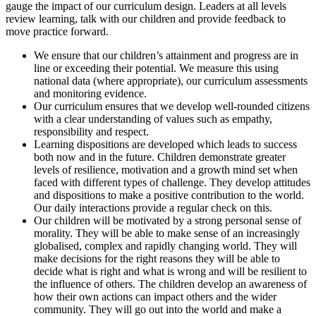
gauge the impact of our curriculum design. Leaders at all levels
review learning, talk with our children and provide feedback to
move practice forward.
We ensure that our children’s attainment and progress are in
line or exceeding their potential. We measure this using
national data (where appropriate), our curriculum assessments
and monitoring evidence.
Our curriculum ensures that we develop well-rounded citizens
with a clear understanding of values such as empathy,
responsibility and respect.
Learning dispositions are developed which leads to success
both now and in the future. Children demonstrate greater
levels of resilience, motivation and a growth mind set when
faced with different types of challenge. They develop attitudes
and dispositions to make a positive contribution to the world.
Our daily interactions provide a regular check on this.
Our children will be motivated by a strong personal sense of
morality. They will be able to make sense of an increasingly
globalised, complex and rapidly changing world. They will
make decisions for the right reasons they will be able to
decide what is right and what is wrong and will be resilient to
the influence of others. The children develop an awareness of
how their own actions can impact others and the wider
community. They will go out into the world and make a