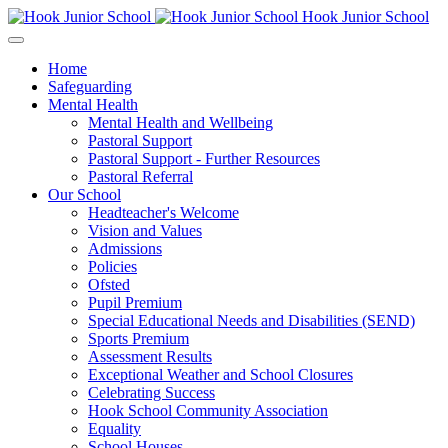
Hook Junior School
Home
Safeguarding
Mental Health
Mental Health and Wellbeing
Pastoral Support
Pastoral Support - Further Resources
Pastoral Referral
Our School
Headteacher's Welcome
Vision and Values
Admissions
Policies
Ofsted
Pupil Premium
Special Educational Needs and Disabilities (SEND)
Sports Premium
Assessment Results
Exceptional Weather and School Closures
Celebrating Success
Hook School Community Association
Equality
School Houses