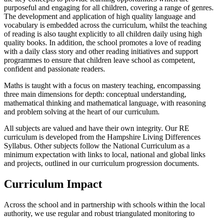
purposeful and engaging for all children, covering a range of genres.
The development and application of high quality language and
vocabulary is embedded across the curriculum, whilst the teaching
of reading is also taught explicitly to all children daily using high
quality books. In addition, the school promotes a love of reading
with a daily class story and other reading initiatives and support
programmes to ensure that children leave school as competent,
confident and passionate readers.
Maths is taught with a focus on mastery teaching, encompassing
three main dimensions for depth: conceptual understanding,
mathematical thinking and mathematical language, with reasoning
and problem solving at the heart of our curriculum.
All subjects are valued and have their own integrity. Our RE
curriculum is developed from the Hampshire Living Differences
Syllabus. Other subjects follow the National Curriculum as a
minimum expectation with links to local, national and global links
and projects, outlined in our curriculum progression documents.
Curriculum Impact
Across the school and in partnership with schools within the local
authority, we use regular and robust triangulated monitoring to