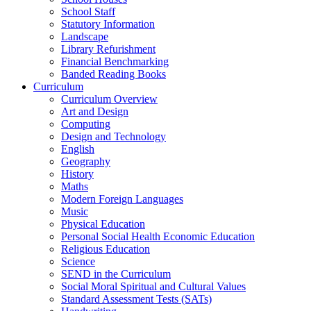
School Staff
Statutory Information
Landscape
Library Refurishment
Financial Benchmarking
Banded Reading Books
Curriculum
Curriculum Overview
Art and Design
Computing
Design and Technology
English
Geography
History
Maths
Modern Foreign Languages
Music
Physical Education
Personal Social Health Economic Education
Religious Education
Science
SEND in the Curriculum
Social Moral Spiritual and Cultural Values
Standard Assessment Tests (SATs)