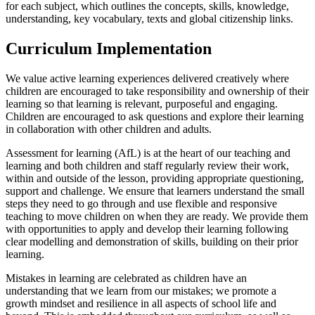
for each subject, which outlines the concepts, skills, knowledge,
understanding, key vocabulary, texts and global citizenship links.
Curriculum Implementation
We value active learning experiences delivered creatively where
children are encouraged to take responsibility and ownership of their
learning so that learning is relevant, purposeful and engaging.
Children are encouraged to ask questions and explore their learning
in collaboration with other children and adults.
Assessment for learning (AfL) is at the heart of our teaching and
learning and both children and staff regularly review their work,
within and outside of the lesson, providing appropriate questioning,
support and challenge. We ensure that learners understand the small
steps they need to go through and use flexible and responsive
teaching to move children on when they are ready. We provide them
with opportunities to apply and develop their learning following
clear modelling and demonstration of skills, building on their prior
learning.
Mistakes in learning are celebrated as children have an
understanding that we learn from our mistakes; we promote a
growth mindset and resilience in all aspects of school life and