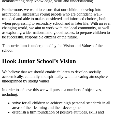
demonstrating deep knowledge, skills and understanding.
Furthermore, we want to ensure that our children develop into
aspirational, successful young people who are confident, well-
rounded and able to make considered and informed choices, both
when progressing to secondary school and in later life. With an ever-
changing world, we aim to work with the local community, as well
as exploring wider national and global issues, to prepare children to
be successful, responsible citizens of the future.
The curriculum is underpinned by the Vision and Values of the
school.
Hook Junior School’s Vision
We believe that we should enable children to develop socially,
academically, culturally and spiritually within a caring atmosphere
underpinned by strong values.
In order to achieve this we will pursue a number of objectives,
including:
strive for all children to achieve high personal standards in all
areas of their learning and their development
establish a firm foundation of positive attitudes, skills and