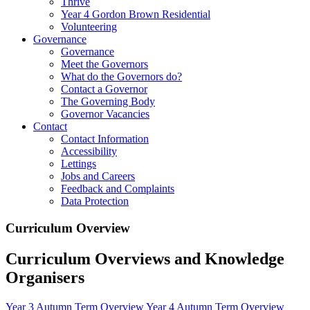
Thrive
Year 4 Gordon Brown Residential
Volunteering
Governance
Governance
Meet the Governors
What do the Governors do?
Contact a Governor
The Governing Body
Governor Vacancies
Contact
Contact Information
Accessibility
Lettings
Jobs and Careers
Feedback and Complaints
Data Protection
Curriculum Overview
Curriculum Overviews and Knowledge
Organisers
Year 3 Autumn Term Overview
Year 4 Autumn Term Overview