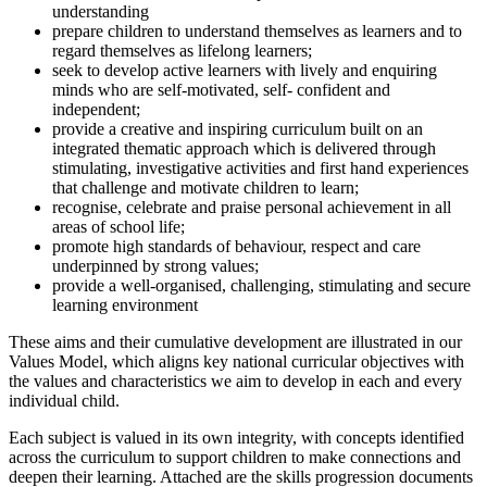
understanding
prepare children to understand themselves as learners and to
regard themselves as lifelong learners;
seek to develop active learners with lively and enquiring
minds who are self-motivated, self- confident and
independent;
provide a creative and inspiring curriculum built on an
integrated thematic approach which is delivered through
stimulating, investigative activities and first hand experiences
that challenge and motivate children to learn;
recognise, celebrate and praise personal achievement in all
areas of school life;
promote high standards of behaviour, respect and care
underpinned by strong values;
provide a well-organised, challenging, stimulating and secure
learning environment
These aims and their cumulative development are illustrated in our
Values Model, which aligns key national curricular objectives with
the values and characteristics we aim to develop in each and every
individual child.
Each subject is valued in its own integrity, with concepts identified
across the curriculum to support children to make connections and
deepen their learning. Attached are the skills progression documents