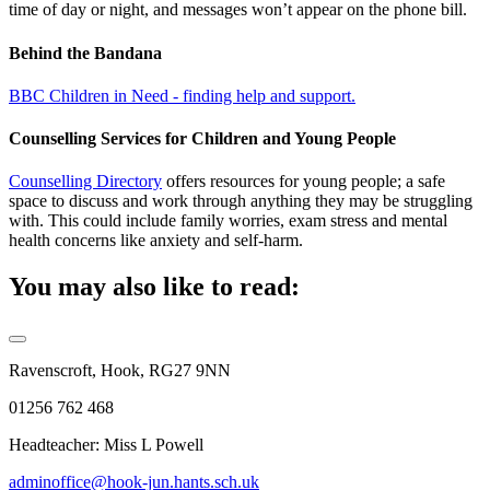
time of day or night, and messages won’t appear on the phone bill.
Behind the Bandana
BBC Children in Need - finding help and support.
Counselling Services for Children and Young People
Counselling Directory
offers resources for young people; a safe
space to discuss and work through anything they may be struggling
with. This could include family worries, exam stress and mental
health concerns like anxiety and self-harm.
You may also like to read:
Ravenscroft, Hook, RG27 9NN
01256 762 468
Headteacher: Miss L Powell
adminoffice@hook-jun.hants.sch.uk