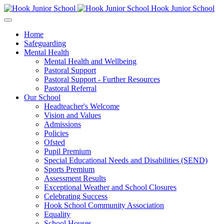
Hook Junior School
Home
Safeguarding
Mental Health
Mental Health and Wellbeing
Pastoral Support
Pastoral Support - Further Resources
Pastoral Referral
Our School
Headteacher's Welcome
Vision and Values
Admissions
Policies
Ofsted
Pupil Premium
Special Educational Needs and Disabilities (SEND)
Sports Premium
Assessment Results
Exceptional Weather and School Closures
Celebrating Success
Hook School Community Association
Equality
School Houses