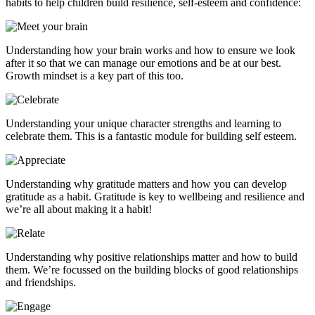
habits to help children build resilience, self-esteem and confidence:
Understanding how your brain works and how to ensure we look
after it so that we can manage our emotions and be at our best.
Growth mindset is a key part of this too.
Understanding your unique character strengths and learning to
celebrate them. This is a fantastic module for building self esteem.
Understanding why gratitude matters and how you can develop
gratitude as a habit. Gratitude is key to wellbeing and resilience and
we’re all about making it a habit!
Understanding why positive relationships matter and how to build
them. We’re focussed on the building blocks of good relationships
and friendships.