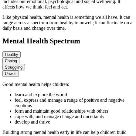
includes our emotional, psychological and social wellbeing. It
affects how we think, feel and act.
Like physical health, mental health is something we all have. It can
range across a spectrum from healthy to unwell; it can fluctuate on a
daily basis and change over time.
Mental Health Spectrum
Healthy
Coping
Struggling
Unwell
Good mental health helps children:
learn and explore the world
feel, express and manage a range of positive and negative
emotions
form and maintain good relationships with others
cope with, and manage change and uncertainty
develop and thrive
Building strong mental health early in life can help children build