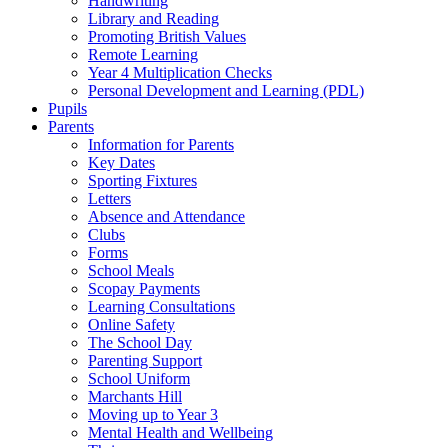
Handwriting
Library and Reading
Promoting British Values
Remote Learning
Year 4 Multiplication Checks
Personal Development and Learning (PDL)
Pupils
Parents
Information for Parents
Key Dates
Sporting Fixtures
Letters
Absence and Attendance
Clubs
Forms
School Meals
Scopay Payments
Learning Consultations
Online Safety
The School Day
Parenting Support
School Uniform
Marchants Hill
Moving up to Year 3
Mental Health and Wellbeing