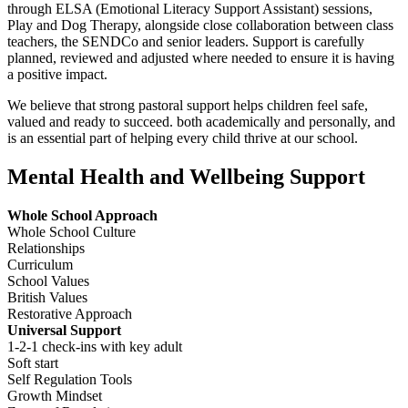
through ELSA (Emotional Literacy Support Assistant) sessions,
Play and Dog Therapy, alongside close collaboration between class
teachers, the SENDCo and senior leaders. Support is carefully
planned, reviewed and adjusted where needed to ensure it is having
a positive impact.
We believe that strong pastoral support helps children feel safe,
valued and ready to succeed. both academically and personally, and
is an essential part of helping every child thrive at our school.
Mental Health and Wellbeing Support
Whole School Approach
Whole School Culture
Relationships
Curriculum
School Values
British Values
Restorative Approach
Universal Support
1-2-1 check-ins with key adult
Soft start
Self Regulation Tools
Growth Mindset