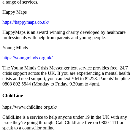
a range of services.
Happy Maps
https://happymaps.co.uk/
HappyMaps is an award-winning charity developed by healthcare
professionals with help from parents and young people.
Young Minds
https://youngminds.org.uk/
The Young Minds Crisis Messenger text service provides free, 24/7
crisis support across the UK. If you are experiencing a mental health
crisis and need support, you can text YM to 85258. Parents' helpline
0808 802 5544 (Monday to Friday, 9.30am to 4pm).
ChildLine
https://www.childline.org.uk/
ChildLine is a service to help anyone under 19 in the UK with any
issue they’re going through. Call ChildLine free on 0800 1111 or
speak to a counsellor online.