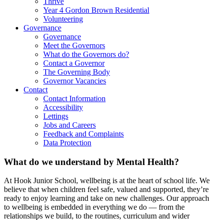
Thrive
Year 4 Gordon Brown Residential
Volunteering
Governance
Governance
Meet the Governors
What do the Governors do?
Contact a Governor
The Governing Body
Governor Vacancies
Contact
Contact Information
Accessibility
Lettings
Jobs and Careers
Feedback and Complaints
Data Protection
What do we understand by Mental Health?
At Hook Junior School, wellbeing is at the heart of school life. We
believe that when children feel safe, valued and supported, they’re
ready to enjoy learning and take on new challenges. Our approach
to wellbeing is embedded in everything we do — from the
relationships we build, to the routines, curriculum and wider