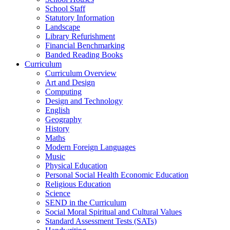
School Staff
Statutory Information
Landscape
Library Refurishment
Financial Benchmarking
Banded Reading Books
Curriculum
Curriculum Overview
Art and Design
Computing
Design and Technology
English
Geography
History
Maths
Modern Foreign Languages
Music
Physical Education
Personal Social Health Economic Education
Religious Education
Science
SEND in the Curriculum
Social Moral Spiritual and Cultural Values
Standard Assessment Tests (SATs)