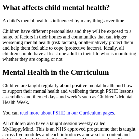
What affects child mental health?
A child’s mental health is influenced by many things over time.
Children have different personalities and they will be exposed to a
range of factors in their homes and communities that can trigger
worsening mental health (risk factors), or alternatively protect them
and help them feel able to cope (protective factors). Ideally, all
children should have at least one adult in their life who is monitoring
whether they are coping or not.
Mental Health in the Curriculum
Children are taught regularly about positive mental health and how
to support their mental health and wellbeing through PSHE lessons,
assemblies and themed days and week’s such as Children’s Mental
Health Week.
You can
read more about PSHE in our Curriculum pages
.
All children also have a taught session weekly called
MyHappyMind. This is an NHS approved programme that is taught
across five modules and each introduces a new set of content and