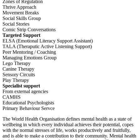
Zones of Regulation
Thrive Approach
Movement Breaks
Social Skills Group
Social Stories
Comic Strip Conversations
Targeted Support
ELSA (Emotional Literacy Support Assistant)
TALA (Theraputic Active Listening Support)
Peer Mentoring / Coaching
Managing Emotions Group
Lego Therapy
Canine Therapy
Sensory Circuits
Play Therapy
Specialist support
From external agencies
CAMHS
Educational Psychologists
Primary Behaviour Servce
The World Health Organisation defines mental health as a state of
wellbeing in which every individual achieves their potential, copes
with the normal stresses of life, works productively and fruitfully,
and is able to make a contribution to their community. Mental health