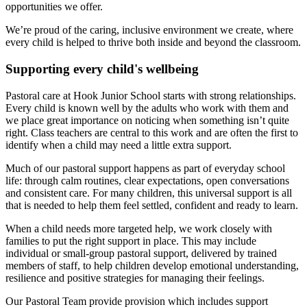
opportunities we offer.
We’re proud of the caring, inclusive environment we create, where
every child is helped to thrive both inside and beyond the classroom.
Supporting every child's wellbeing
Pastoral care at Hook Junior School starts with strong relationships.
Every child is known well by the adults who work with them and
we place great importance on noticing when something isn’t quite
right. Class teachers are central to this work and are often the first to
identify when a child may need a little extra support.
Much of our pastoral support happens as part of everyday school
life: through calm routines, clear expectations, open conversations
and consistent care. For many children, this universal support is all
that is needed to help them feel settled, confident and ready to learn.
When a child needs more targeted help, we work closely with
families to put the right support in place. This may include
individual or small-group pastoral support, delivered by trained
members of staff, to help children develop emotional understanding,
resilience and positive strategies for managing their feelings.
Our Pastoral Team provide provision which includes support