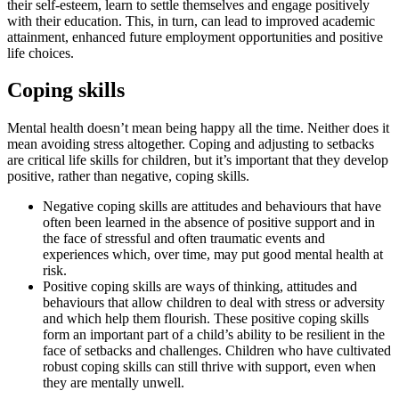
their self-esteem, learn to settle themselves and engage positively
with their education. This, in turn, can lead to improved academic
attainment, enhanced future employment opportunities and positive
life choices.
Coping skills
Mental health doesn’t mean being happy all the time. Neither does it
mean avoiding stress altogether. Coping and adjusting to setbacks
are critical life skills for children, but it’s important that they develop
positive, rather than negative, coping skills.
Negative coping skills are attitudes and behaviours that have
often been learned in the absence of positive support and in
the face of stressful and often traumatic events and
experiences which, over time, may put good mental health at
risk.
Positive coping skills are ways of thinking, attitudes and
behaviours that allow children to deal with stress or adversity
and which help them flourish. These positive coping skills
form an important part of a child’s ability to be resilient in the
face of setbacks and challenges. Children who have cultivated
robust coping skills can still thrive with support, even when
they are mentally unwell.