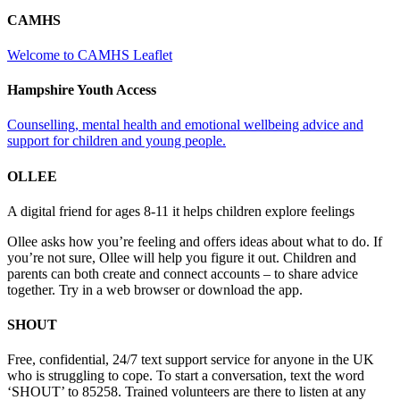
CAMHS
Welcome to CAMHS Leaflet
Hampshire Youth Access
Counselling, mental health and emotional wellbeing advice and
support for children and young people.
OLLEE
A digital friend for ages 8-11 it helps children explore feelings
Ollee asks how you’re feeling and offers ideas about what to do. If
you’re not sure, Ollee will help you figure it out. Children and
parents can both create and connect accounts – to share advice
together. Try in a web browser or download the app.
SHOUT
Free, confidential, 24/7 text support service for anyone in the UK
who is struggling to cope. To start a conversation, text the word
‘SHOUT’ to 85258. Trained volunteers are there to listen at any