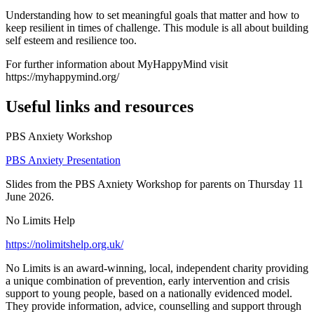
Understanding how to set meaningful goals that matter and how to
keep resilient in times of challenge. This module is all about building
self esteem and resilience too.
For further information about MyHappyMind visit
https://myhappymind.org/
Useful links and resources
PBS Anxiety Workshop
PBS Anxiety Presentation
Slides from the PBS Axniety Workshop for parents on Thursday 11
June 2026.
No Limits Help
https://nolimitshelp.org.uk/
No Limits is an award-winning, local, independent charity providing
a unique combination of prevention, early intervention and crisis
support to young people, based on a nationally evidenced model.
They provide information, advice, counselling and support through