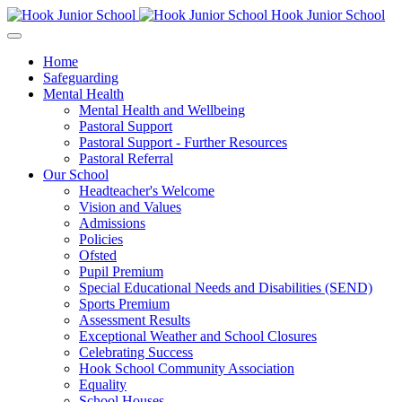
Hook Junior School
Home
Safeguarding
Mental Health
Mental Health and Wellbeing
Pastoral Support
Pastoral Support - Further Resources
Pastoral Referral
Our School
Headteacher's Welcome
Vision and Values
Admissions
Policies
Ofsted
Pupil Premium
Special Educational Needs and Disabilities (SEND)
Sports Premium
Assessment Results
Exceptional Weather and School Closures
Celebrating Success
Hook School Community Association
Equality
School Houses