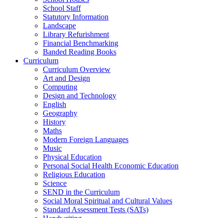
School Staff
Statutory Information
Landscape
Library Refurishment
Financial Benchmarking
Banded Reading Books
Curriculum
Curriculum Overview
Art and Design
Computing
Design and Technology
English
Geography
History
Maths
Modern Foreign Languages
Music
Physical Education
Personal Social Health Economic Education
Religious Education
Science
SEND in the Curriculum
Social Moral Spiritual and Cultural Values
Standard Assessment Tests (SATs)