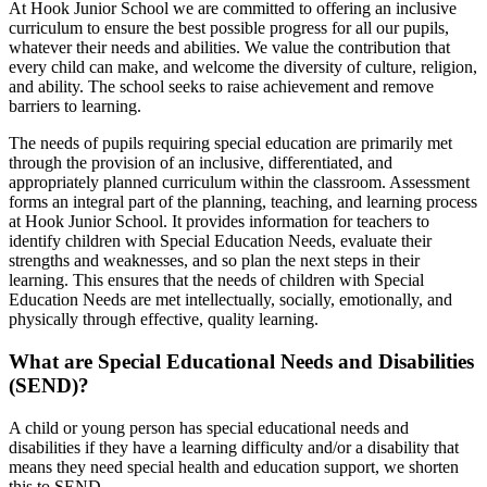
At Hook Junior School we are committed to offering an inclusive
curriculum to ensure the best possible progress for all our pupils,
whatever their needs and abilities. We value the contribution that
every child can make, and welcome the diversity of culture, religion,
and ability. The school seeks to raise achievement and remove
barriers to learning.
The needs of pupils requiring special education are primarily met
through the provision of an inclusive, differentiated, and
appropriately planned curriculum within the classroom. Assessment
forms an integral part of the planning, teaching, and learning process
at Hook Junior School. It provides information for teachers to
identify children with Special Education Needs, evaluate their
strengths and weaknesses, and so plan the next steps in their
learning. This ensures that the needs of children with Special
Education Needs are met intellectually, socially, emotionally, and
physically through effective, quality learning.
What are Special Educational Needs and Disabilities
(SEND)?
A child or young person has special educational needs and
disabilities if they have a learning difficulty and/or a disability that
means they need special health and education support, we shorten
this to SEND.