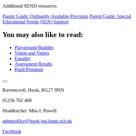
Additional SEND resources:
Parent Guide: Ordinarily Available Provision
Parent Guide: Special
Educational Needs (SEN) Support
You may also like to read:
Playground Buddies
Vision and Values
Equality
Assessment Results
Pupil Premium
Ravenscroft, Hook, RG27 9NN
01256 762 468
Headteacher: Miss L Powell
adminoffice@hook-jun.hants.sch.uk
Facebook