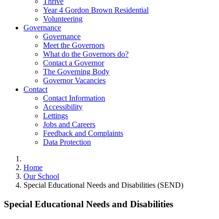
Thrive
Year 4 Gordon Brown Residential
Volunteering
Governance
Governance
Meet the Governors
What do the Governors do?
Contact a Governor
The Governing Body
Governor Vacancies
Contact
Contact Information
Accessibility
Lettings
Jobs and Careers
Feedback and Complaints
Data Protection
Home
Our School
Special Educational Needs and Disabilities (SEND)
Special Educational Needs and Disabilities