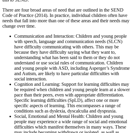
There are four broad areas of need that are outlined in the SEND
Code of Practice (2014). In practice, individual children often have
needs that fall into more than one of these areas and their needs may
change over time.
Communication and Interaction: Children and young people
with speech, language and communication needs (SLCN)
have difficulty communicating with others. This may be
because they have difficulty saying what they want to,
understanding what has been said to them or they do not
understand or use social rules of communication. Children
and young people with ASD, including Asperger’s Syndrome
and Autism, are likely to have particular difficulties with
social interaction.
Cognition and Learning: Support for learning difficulties may
be required when children and young people learn at a slower
pace than their peers, even with appropriate differentiation.
Specific learning difficulties (SpLD), affect one or more
specific aspects of learning. This encompasses a range of
conditions such as dyslexia, dyscalculia and dyspraxia.
Social, Emotional and Mental Health: Children and young
people may experience a wide range of social and emotional
difficulties which manifest themselves in many ways. These
may include becoming withdrawn or isolated, as well as