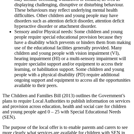
displaying challenging, disruptive or disturbing behaviour.
These behaviours may reflect underlying mental health
difficulties. Other children and young people may have
disorders such as attention deficit disorder, attention deficit
hyperactive disorder or attachment disorder.
Sensory and/or Physical needs: Some children and young
people require special educational provision because they
have a disability which prevents or hinders them from making
use of the educational facilities generally provided. Many
children and young people with vision impairment (VI),
hearing impairment (HI) or a multi-sensory impairment will
require specialist support and/or equipment to access their
learning, or habilitation support. Some children and young
people with a physical disability (PD) require additional
ongoing support and equipment to access all the opportunities
available to their peers.
The Children and Families Bill (2013) outlines the Government’s
plans to require Local Authorities to publish information on services
and provision across education, health and social care for children
and young people aged 0 – 25 with Special Educational Needs
(SEN).
The purpose of the local offer is to enable parents and carers to see
more clearly what services are available for children with SEN in