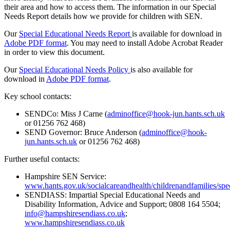
their area and how to access them. The information in our Special
Needs Report details how we provide for children with SEN.
Our
Special Educational Needs Report
is available for download in
Adobe PDF format
. You may need to install Adobe Acrobat Reader
in order to view this document.
Our
Special Educational Needs Policy
is also available for
download in
Adobe PDF format
.
Key school contacts:
SENDCo: Miss J Carne (
adminoffice@hook-jun.hants.sch.uk
or 01256 762 468)
SEND Governor: Bruce Anderson (
adminoffice@hook-
jun.hants.sch.uk
or 01256 762 468)
Further useful contacts:
Hampshire SEN Service:
www.hants.gov.uk/socialcareandhealth/childrenandfamilies/spec
SENDIASS: Impartial Special Educational Needs and
Disability Information, Advice and Support; 0808 164 5504;
info@hampshiresendiass.co.uk
;
www.hampshiresendiass.co.uk