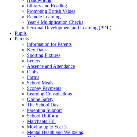
Handwriting
Library and Reading
Promoting British Values
Remote Learning
Year 4 Multiplication Checks
Personal Development and Learning (PDL)
Pupils
Parents
Information for Parents
Key Dates
Sporting Fixtures
Letters
Absence and Attendance
Clubs
Forms
School Meals
Scopay Payments
Learning Consultations
Online Safety
The School Day
Parenting Support
School Uniform
Marchants Hill
Moving up to Year 3
Mental Health and Wellbeing