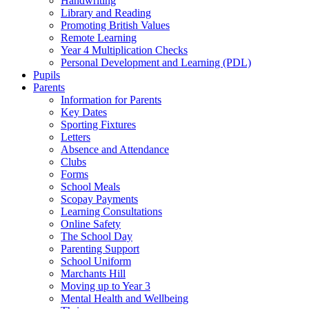
Handwriting
Library and Reading
Promoting British Values
Remote Learning
Year 4 Multiplication Checks
Personal Development and Learning (PDL)
Pupils
Parents
Information for Parents
Key Dates
Sporting Fixtures
Letters
Absence and Attendance
Clubs
Forms
School Meals
Scopay Payments
Learning Consultations
Online Safety
The School Day
Parenting Support
School Uniform
Marchants Hill
Moving up to Year 3
Mental Health and Wellbeing