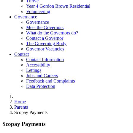
Thrive
Year 4 Gordon Brown Residential
Volunteering
Governance
Governance
Meet the Governors
What do the Governors do?
Contact a Governor
The Governing Body
Governor Vacancies
Contact
Contact Information
Accessibility
Lettings
Jobs and Careers
Feedback and Complaints
Data Protection
Home
Parents
Scopay Payments
Scopay Payments