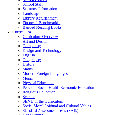
School Staff
Statutory Information
Landscape
Library Refurishment
Financial Benchmarking
Banded Reading Books
Curriculum
Curriculum Overview
Art and Design
Computing
Design and Technology
English
Geography
History
Maths
Modern Foreign Languages
Music
Physical Education
Personal Social Health Economic Education
Religious Education
Science
SEND in the Curriculum
Social Moral Spiritual and Cultural Values
Standard Assessment Tests (SATs)