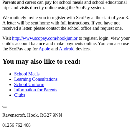
Parents and carers can pay for school meals and school educational
trips and visits directly online using the ScoPay system.
We routinely invite you to register with ScoPay at the start of year 3.
A letter will be sent home with full instructions. If you have not
received a letter, please contact the school office and request one.
Visit
http://www.scopay.com/hookjunior
to register, login, view your
child's account balance and make payments online. You can also use
the ScoPay app for
Apple
and
Android
devices.
You may also like to read:
School Meals
Learning Consultations
School Uniform
Information for Parents
Clubs
Ravenscroft, Hook, RG27 9NN
01256 762 468