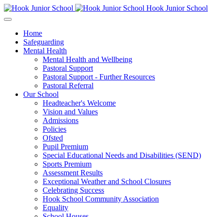
Hook Junior School
Home
Safeguarding
Mental Health
Mental Health and Wellbeing
Pastoral Support
Pastoral Support - Further Resources
Pastoral Referral
Our School
Headteacher's Welcome
Vision and Values
Admissions
Policies
Ofsted
Pupil Premium
Special Educational Needs and Disabilities (SEND)
Sports Premium
Assessment Results
Exceptional Weather and School Closures
Celebrating Success
Hook School Community Association
Equality
School Houses