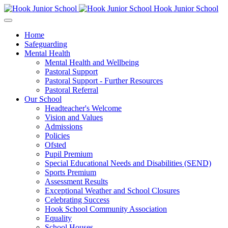
Hook Junior School
Home
Safeguarding
Mental Health
Mental Health and Wellbeing
Pastoral Support
Pastoral Support - Further Resources
Pastoral Referral
Our School
Headteacher's Welcome
Vision and Values
Admissions
Policies
Ofsted
Pupil Premium
Special Educational Needs and Disabilities (SEND)
Sports Premium
Assessment Results
Exceptional Weather and School Closures
Celebrating Success
Hook School Community Association
Equality
School Houses