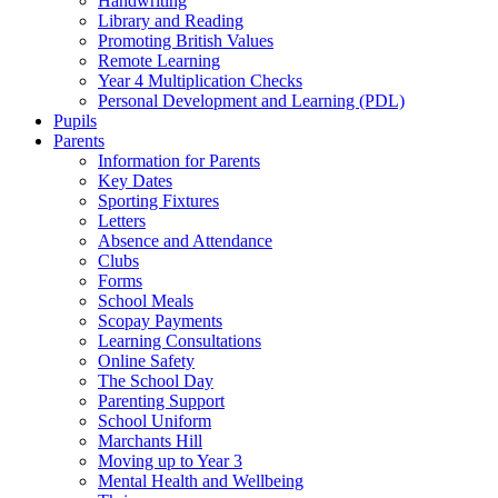
Handwriting
Library and Reading
Promoting British Values
Remote Learning
Year 4 Multiplication Checks
Personal Development and Learning (PDL)
Pupils
Parents
Information for Parents
Key Dates
Sporting Fixtures
Letters
Absence and Attendance
Clubs
Forms
School Meals
Scopay Payments
Learning Consultations
Online Safety
The School Day
Parenting Support
School Uniform
Marchants Hill
Moving up to Year 3
Mental Health and Wellbeing