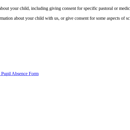
bout your child, including giving consent for specific pastoral or medic
mation about your child with us, or give consent for some aspects of sch
 Pupil Absence Form