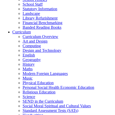
School Staff
Statutory Information
Landscape
Library Refurishment
Financial Benchmarking
Banded Reading Books
Curriculum
Curriculum Overview
Art and Design
Computing
Design and Technology
English
Geography
History
Maths
Modern Foreign Languages
Music
Physical Education
Personal Social Health Economic Education
Religious Education
Science
SEND in the Curriculum
Social Moral Spiritual and Cultural Values
Standard Assessment Tests (SATs)