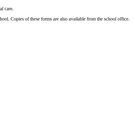
al care.
ool. Copies of these forms are also available from the school office.