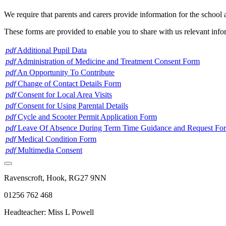
We require that parents and carers provide information for the school a
These forms are provided to enable you to share with us relevant infor
pdf
Additional Pupil Data
pdf
Administration of Medicine and Treatment Consent Form
pdf
An Opportunity To Contribute
pdf
Change of Contact Details Form
pdf
Consent for Local Area Visits
pdf
Consent for Using Parental Details
pdf
Cycle and Scooter Permit Application Form
pdf
Leave Of Absence During Term Time Guidance and Request For
pdf
Medical Condition Form
pdf
Multimedia Consent
Ravenscroft, Hook, RG27 9NN
01256 762 468
Headteacher: Miss L Powell