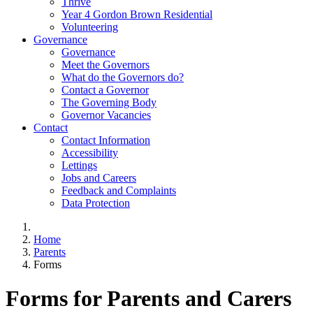
Thrive
Year 4 Gordon Brown Residential
Volunteering
Governance
Governance
Meet the Governors
What do the Governors do?
Contact a Governor
The Governing Body
Governor Vacancies
Contact
Contact Information
Accessibility
Lettings
Jobs and Careers
Feedback and Complaints
Data Protection
Home
Parents
Forms
Forms for Parents and Carers