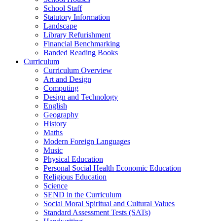
School Staff
Statutory Information
Landscape
Library Refurishment
Financial Benchmarking
Banded Reading Books
Curriculum
Curriculum Overview
Art and Design
Computing
Design and Technology
English
Geography
History
Maths
Modern Foreign Languages
Music
Physical Education
Personal Social Health Economic Education
Religious Education
Science
SEND in the Curriculum
Social Moral Spiritual and Cultural Values
Standard Assessment Tests (SATs)