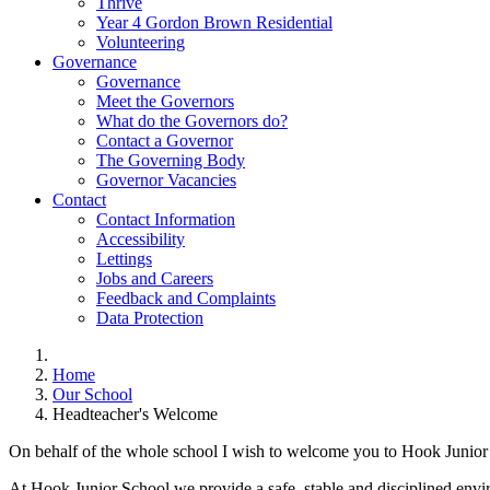
Thrive
Year 4 Gordon Brown Residential
Volunteering
Governance
Governance
Meet the Governors
What do the Governors do?
Contact a Governor
The Governing Body
Governor Vacancies
Contact
Contact Information
Accessibility
Lettings
Jobs and Careers
Feedback and Complaints
Data Protection
Home
Our School
Headteacher's Welcome
On behalf of the whole school I wish to welcome you to Hook Junior
At Hook Junior School we provide a safe, stable and disciplined enviro