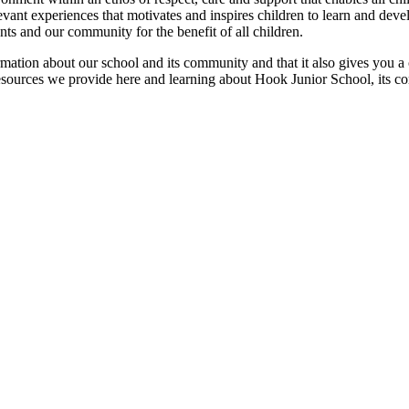
ant experiences that motivates and inspires children to learn and develo
nts and our community for the benefit of all children.
rmation about our school and its community and that it also gives you a 
resources we provide here and learning about Hook Junior School, its c