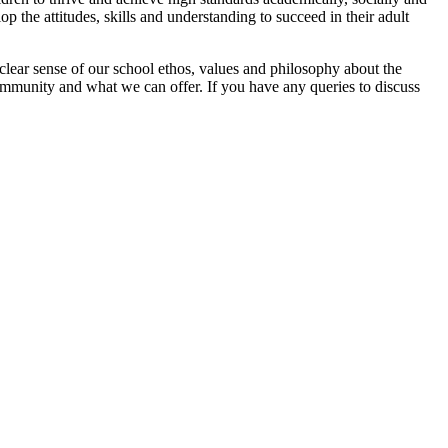
p the attitudes, skills and understanding to succeed in their adult
clear sense of our school ethos, values and philosophy about the
ommunity and what we can offer. If you have any queries to discuss