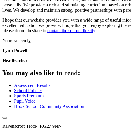
personally. We provide a rich and stimulating curriculum based on relev
lives. We develop and maintain strong, positive partnerships with pare
I hope that our website provides you with a wide range of useful info
excellent education we provide. I hope that you enjoy exploring the 
please do not hesitate to
contact the school directly
.
Yours sincerely,
Lynn Powell
Headteacher
You may also like to read:
Assessment Results
School Policies
Sports Premium
Pupil Voice
Hook School Community Association
Ravenscroft, Hook, RG27 9NN