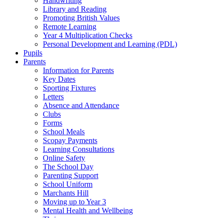
Handwriting
Library and Reading
Promoting British Values
Remote Learning
Year 4 Multiplication Checks
Personal Development and Learning (PDL)
Pupils
Parents
Information for Parents
Key Dates
Sporting Fixtures
Letters
Absence and Attendance
Clubs
Forms
School Meals
Scopay Payments
Learning Consultations
Online Safety
The School Day
Parenting Support
School Uniform
Marchants Hill
Moving up to Year 3
Mental Health and Wellbeing