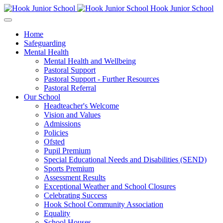
Hook Junior School
Home
Safeguarding
Mental Health
Mental Health and Wellbeing
Pastoral Support
Pastoral Support - Further Resources
Pastoral Referral
Our School
Headteacher's Welcome
Vision and Values
Admissions
Policies
Ofsted
Pupil Premium
Special Educational Needs and Disabilities (SEND)
Sports Premium
Assessment Results
Exceptional Weather and School Closures
Celebrating Success
Hook School Community Association
Equality
School Houses