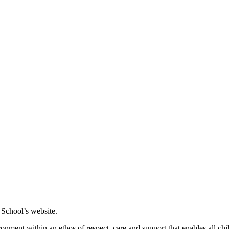
 School’s website.
nment within an ethos of respect, care and support that enables all chi