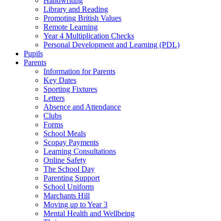
Handwriting
Library and Reading
Promoting British Values
Remote Learning
Year 4 Multiplication Checks
Personal Development and Learning (PDL)
Pupils
Parents
Information for Parents
Key Dates
Sporting Fixtures
Letters
Absence and Attendance
Clubs
Forms
School Meals
Scopay Payments
Learning Consultations
Online Safety
The School Day
Parenting Support
School Uniform
Marchants Hill
Moving up to Year 3
Mental Health and Wellbeing