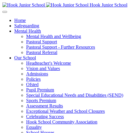
Hook Junior School
Home
Safeguarding
Mental Health
Mental Health and Wellbeing
Pastoral Support
Pastoral Support - Further Resources
Pastoral Referral
Our School
Headteacher's Welcome
Vision and Values
Admissions
Policies
Ofsted
Pupil Premium
Special Educational Needs and Disabilities (SEND)
Sports Premium
Assessment Results
Exceptional Weather and School Closures
Celebrating Success
Hook School Community Association
Equality
School Houses