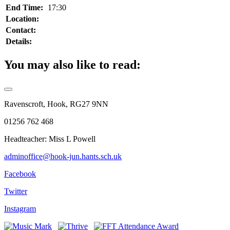
End Time:
17:30
Location:
Contact:
Details:
You may also like to read:
Ravenscroft, Hook, RG27 9NN
01256 762 468
Headteacher: Miss L Powell
adminoffice@hook-jun.hants.sch.uk
Facebook
Twitter
Instagram