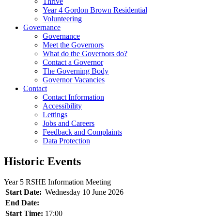
Thrive
Year 4 Gordon Brown Residential
Volunteering
Governance
Governance
Meet the Governors
What do the Governors do?
Contact a Governor
The Governing Body
Governor Vacancies
Contact
Contact Information
Accessibility
Lettings
Jobs and Careers
Feedback and Complaints
Data Protection
Historic Events
Year 5 RSHE Information Meeting
Start Date:
Wednesday 10 June 2026
End Date:
Start Time:
17:00