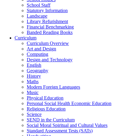
School Staff
Statutory Information
Landscape
Library Refurishment
Financial Benchmarking
Banded Reading Books
Curriculum
Curriculum Overview
Art and Design
Computing
Design and Technology
English
Geography
History
Maths
Modern Foreign Languages
Music
Physical Education
Personal Social Health Economic Education
Religious Education
Science
SEND in the Curriculum
Social Moral Spiritual and Cultural Values
Standard Assessment Tests (SATs)