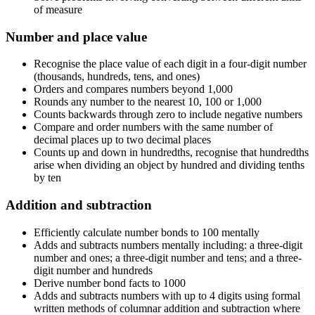
of measure
Number and place value
Recognise the place value of each digit in a four-digit number
(thousands, hundreds, tens, and ones)
Orders and compares numbers beyond 1,000
Rounds any number to the nearest 10, 100 or 1,000
Counts backwards through zero to include negative numbers
Compare and order numbers with the same number of
decimal places up to two decimal places
Counts up and down in hundredths, recognise that hundredths
arise when dividing an object by hundred and dividing tenths
by ten
Addition and subtraction
Efficiently calculate number bonds to 100 mentally
Adds and subtracts numbers mentally including: a three-digit
number and ones; a three-digit number and tens; and a three-
digit number and hundreds
Derive number bond facts to 1000
Adds and subtracts numbers with up to 4 digits using formal
written methods of columnar addition and subtraction where