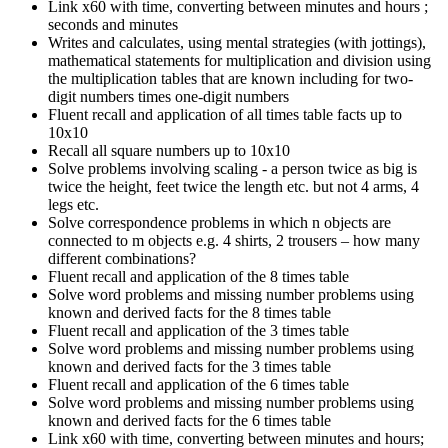
Link x60 with time, converting between minutes and hours ;
seconds and minutes
Writes and calculates, using mental strategies (with jottings),
mathematical statements for multiplication and division using
the multiplication tables that are known including for two-
digit numbers times one-digit numbers
Fluent recall and application of all times table facts up to
10x10
Recall all square numbers up to 10x10
Solve problems involving scaling - a person twice as big is
twice the height, feet twice the length etc. but not 4 arms, 4
legs etc.
Solve correspondence problems in which n objects are
connected to m objects e.g. 4 shirts, 2 trousers – how many
different combinations?
Fluent recall and application of the 8 times table
Solve word problems and missing number problems using
known and derived facts for the 8 times table
Fluent recall and application of the 3 times table
Solve word problems and missing number problems using
known and derived facts for the 3 times table
Fluent recall and application of the 6 times table
Solve word problems and missing number problems using
known and derived facts for the 6 times table
Link x60 with time, converting between minutes and hours;