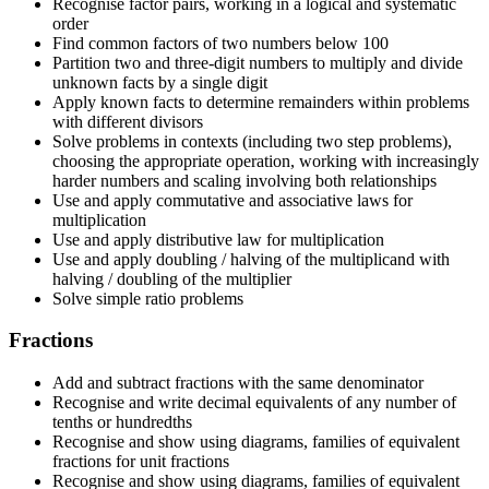
Recognise factor pairs, working in a logical and systematic
order
Find common factors of two numbers below 100
Partition two and three-digit numbers to multiply and divide
unknown facts by a single digit
Apply known facts to determine remainders within problems
with different divisors
Solve problems in contexts (including two step problems),
choosing the appropriate operation, working with increasingly
harder numbers and scaling involving both relationships
Use and apply commutative and associative laws for
multiplication
Use and apply distributive law for multiplication
Use and apply doubling / halving of the multiplicand with
halving / doubling of the multiplier
Solve simple ratio problems
Fractions
Add and subtract fractions with the same denominator
Recognise and write decimal equivalents of any number of
tenths or hundredths
Recognise and show using diagrams, families of equivalent
fractions for unit fractions
Recognise and show using diagrams, families of equivalent