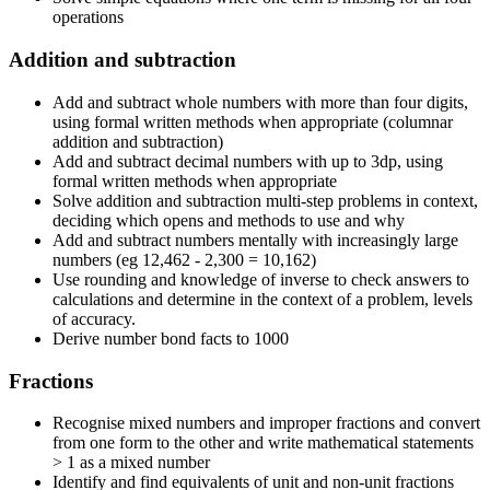
operations
Addition and subtraction
Add and subtract whole numbers with more than four digits,
using formal written methods when appropriate (columnar
addition and subtraction)
Add and subtract decimal numbers with up to 3dp, using
formal written methods when appropriate
Solve addition and subtraction multi-step problems in context,
deciding which opens and methods to use and why
Add and subtract numbers mentally with increasingly large
numbers (eg 12,462 - 2,300 = 10,162)
Use rounding and knowledge of inverse to check answers to
calculations and determine in the context of a problem, levels
of accuracy.
Derive number bond facts to 1000
Fractions
Recognise mixed numbers and improper fractions and convert
from one form to the other and write mathematical statements
> 1 as a mixed number
Identify and find equivalents of unit and non-unit fractions