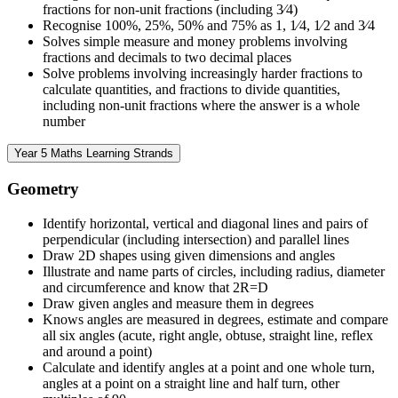
fractions for non-unit fractions (including 3⁄4)
Recognise 100%, 25%, 50% and 75% as 1, 1⁄4, 1⁄2 and 3⁄4
Solves simple measure and money problems involving
fractions and decimals to two decimal places
Solve problems involving increasingly harder fractions to
calculate quantities, and fractions to divide quantities,
including non-unit fractions where the answer is a whole
number
Year 5 Maths Learning Strands
Geometry
Identify horizontal, vertical and diagonal lines and pairs of
perpendicular (including intersection) and parallel lines
Draw 2D shapes using given dimensions and angles
Illustrate and name parts of circles, including radius, diameter
and circumference and know that 2R=D
Draw given angles and measure them in degrees
Knows angles are measured in degrees, estimate and compare
all six angles (acute, right angle, obtuse, straight line, reflex
and around a point)
Calculate and identify angles at a point and one whole turn,
angles at a point on a straight line and half turn, other