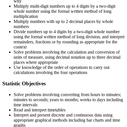
why
Multiply multi-digit numbers up to 4 digits by a two-digit
whole number using the formal written method of long
multiplication
Multiply numbers with up to 2 decimal places by whole
numbers
Divide numbers up to 4 digits by a two-digit whole number
using the formal written method of long division, and interpret
remainders, fractions or by rounding as appropriate for the
context
Solve problems involving the calculation and conversion of
units of measure, using decimal notation up to three decimal
places where appropriate
Use knowledge of the order of operations to carry out
calculations involving the four operations
Statistic Objectives
Solve problems involving converting from hours to minutes;
minutes to seconds; years to months; weeks to days including
time intervals
Read and interpret timetables
Interpret and present discrete and continuous data using
appropriate graphical methods including bar charts and time
graphs