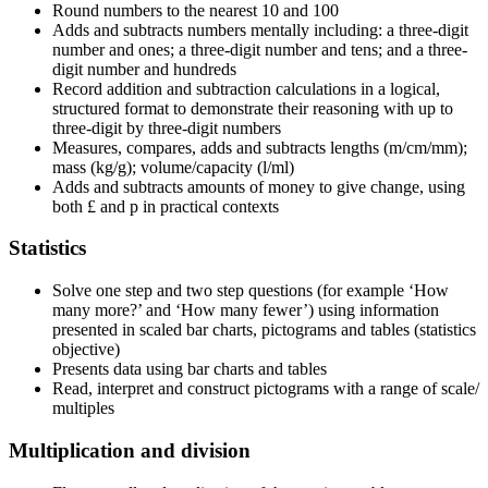
Round numbers to the nearest 10 and 100
Adds and subtracts numbers mentally including: a three-digit
number and ones; a three-digit number and tens; and a three-
digit number and hundreds
Record addition and subtraction calculations in a logical,
structured format to demonstrate their reasoning with up to
three-digit by three-digit numbers
Measures, compares, adds and subtracts lengths (m/cm/mm);
mass (kg/g); volume/capacity (l/ml)
Adds and subtracts amounts of money to give change, using
both £ and p in practical contexts
Statistics
Solve one step and two step questions (for example ‘How
many more?’ and ‘How many fewer’) using information
presented in scaled bar charts, pictograms and tables (statistics
objective)
Presents data using bar charts and tables
Read, interpret and construct pictograms with a range of scale/
multiples
Multiplication and division