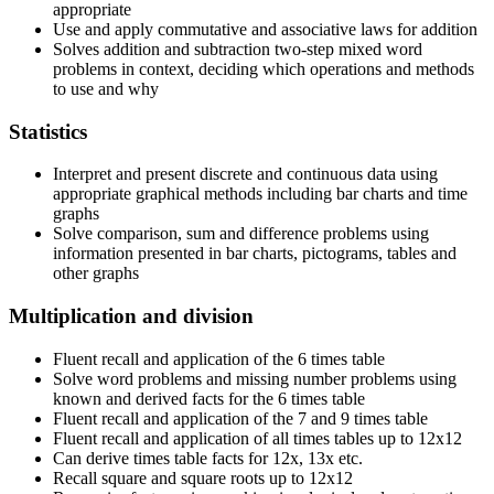
appropriate
Use and apply commutative and associative laws for addition
Solves addition and subtraction two-step mixed word
problems in context, deciding which operations and methods
to use and why
Statistics
Interpret and present discrete and continuous data using
appropriate graphical methods including bar charts and time
graphs
Solve comparison, sum and difference problems using
information presented in bar charts, pictograms, tables and
other graphs
Multiplication and division
Fluent recall and application of the 6 times table
Solve word problems and missing number problems using
known and derived facts for the 6 times table
Fluent recall and application of the 7 and 9 times table
Fluent recall and application of all times tables up to 12x12
Can derive times table facts for 12x, 13x etc.
Recall square and square roots up to 12x12