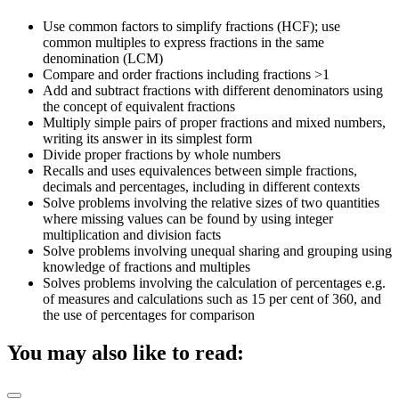
Use common factors to simplify fractions (HCF); use
common multiples to express fractions in the same
denomination (LCM)
Compare and order fractions including fractions >1
Add and subtract fractions with different denominators using
the concept of equivalent fractions
Multiply simple pairs of proper fractions and mixed numbers,
writing its answer in its simplest form
Divide proper fractions by whole numbers
Recalls and uses equivalences between simple fractions,
decimals and percentages, including in different contexts
Solve problems involving the relative sizes of two quantities
where missing values can be found by using integer
multiplication and division facts
Solve problems involving unequal sharing and grouping using
knowledge of fractions and multiples
Solves problems involving the calculation of percentages e.g.
of measures and calculations such as 15 per cent of 360, and
the use of percentages for comparison
You may also like to read: