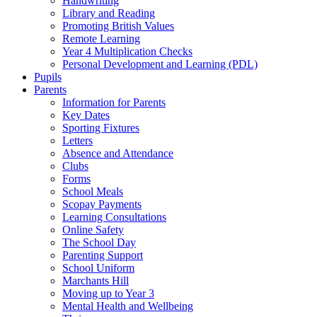
Handwriting
Library and Reading
Promoting British Values
Remote Learning
Year 4 Multiplication Checks
Personal Development and Learning (PDL)
Pupils
Parents
Information for Parents
Key Dates
Sporting Fixtures
Letters
Absence and Attendance
Clubs
Forms
School Meals
Scopay Payments
Learning Consultations
Online Safety
The School Day
Parenting Support
School Uniform
Marchants Hill
Moving up to Year 3
Mental Health and Wellbeing