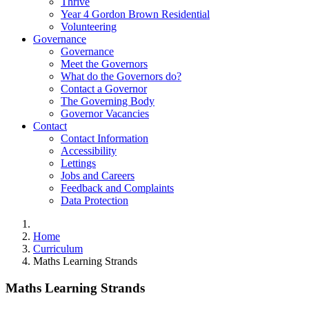
Thrive
Year 4 Gordon Brown Residential
Volunteering
Governance
Governance
Meet the Governors
What do the Governors do?
Contact a Governor
The Governing Body
Governor Vacancies
Contact
Contact Information
Accessibility
Lettings
Jobs and Careers
Feedback and Complaints
Data Protection
Home
Curriculum
Maths Learning Strands
Maths Learning Strands