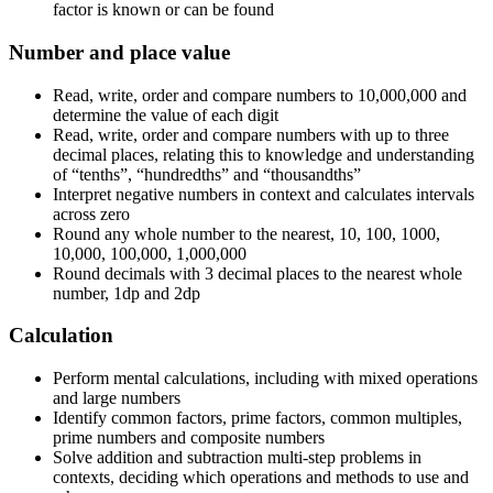
factor is known or can be found
Number and place value
Read, write, order and compare numbers to 10,000,000 and
determine the value of each digit
Read, write, order and compare numbers with up to three
decimal places, relating this to knowledge and understanding
of “tenths”, “hundredths” and “thousandths”
Interpret negative numbers in context and calculates intervals
across zero
Round any whole number to the nearest, 10, 100, 1000,
10,000, 100,000, 1,000,000
Round decimals with 3 decimal places to the nearest whole
number, 1dp and 2dp
Calculation
Perform mental calculations, including with mixed operations
and large numbers
Identify common factors, prime factors, common multiples,
prime numbers and composite numbers
Solve addition and subtraction multi-step problems in
contexts, deciding which operations and methods to use and