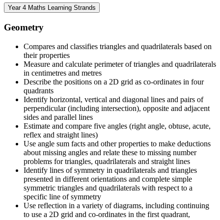
Year 4 Maths Learning Strands
Geometry
Compares and classifies triangles and quadrilaterals based on
their properties
Measure and calculate perimeter of triangles and quadrilaterals
in centimetres and metres
Describe the positions on a 2D grid as co-ordinates in four
quadrants
Identify horizontal, vertical and diagonal lines and pairs of
perpendicular (including intersection), opposite and adjacent
sides and parallel lines
Estimate and compare five angles (right angle, obtuse, acute,
reflex and straight lines)
Use angle sum facts and other properties to make deductions
about missing angles and relate these to missing number
problems for triangles, quadrilaterals and straight lines
Identify lines of symmetry in quadrilaterals and triangles
presented in different orientations and complete simple
symmetric triangles and quadrilaterals with respect to a
specific line of symmetry
Use reflection in a variety of diagrams, including continuing
to use a 2D grid and co-ordinates in the first quadrant,