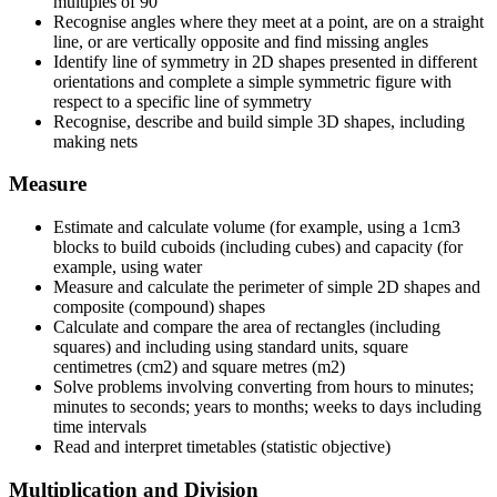
multiples of 90
Recognise angles where they meet at a point, are on a straight
line, or are vertically opposite and find missing angles
Identify line of symmetry in 2D shapes presented in different
orientations and complete a simple symmetric figure with
respect to a specific line of symmetry
Recognise, describe and build simple 3D shapes, including
making nets
Measure
Estimate and calculate volume (for example, using a 1cm3
blocks to build cuboids (including cubes) and capacity (for
example, using water
Measure and calculate the perimeter of simple 2D shapes and
composite (compound) shapes
Calculate and compare the area of rectangles (including
squares) and including using standard units, square
centimetres (cm2) and square metres (m2)
Solve problems involving converting from hours to minutes;
minutes to seconds; years to months; weeks to days including
time intervals
Read and interpret timetables (statistic objective)
Multiplication and Division