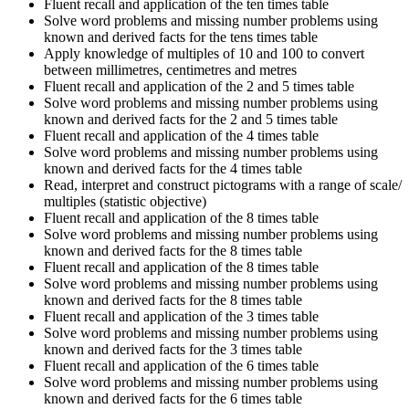
Fluent recall and application of the ten times table
Solve word problems and missing number problems using
known and derived facts for the tens times table
Apply knowledge of multiples of 10 and 100 to convert
between millimetres, centimetres and metres
Fluent recall and application of the 2 and 5 times table
Solve word problems and missing number problems using
known and derived facts for the 2 and 5 times table
Fluent recall and application of the 4 times table
Solve word problems and missing number problems using
known and derived facts for the 4 times table
Read, interpret and construct pictograms with a range of scale/
multiples (statistic objective)
Fluent recall and application of the 8 times table
Solve word problems and missing number problems using
known and derived facts for the 8 times table
Fluent recall and application of the 8 times table
Solve word problems and missing number problems using
known and derived facts for the 8 times table
Fluent recall and application of the 3 times table
Solve word problems and missing number problems using
known and derived facts for the 3 times table
Fluent recall and application of the 6 times table
Solve word problems and missing number problems using
known and derived facts for the 6 times table