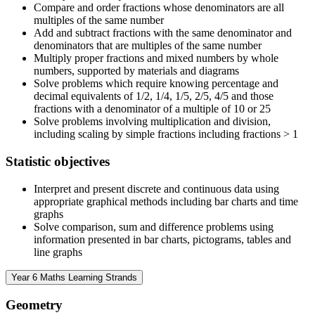
Compare and order fractions whose denominators are all
multiples of the same number
Add and subtract fractions with the same denominator and
denominators that are multiples of the same number
Multiply proper fractions and mixed numbers by whole
numbers, supported by materials and diagrams
Solve problems which require knowing percentage and
decimal equivalents of 1/2, 1/4, 1/5, 2/5, 4/5 and those
fractions with a denominator of a multiple of 10 or 25
Solve problems involving multiplication and division,
including scaling by simple fractions including fractions > 1
Statistic objectives
Interpret and present discrete and continuous data using
appropriate graphical methods including bar charts and time
graphs
Solve comparison, sum and difference problems using
information presented in bar charts, pictograms, tables and
line graphs
Year 6 Maths Learning Strands
Geometry