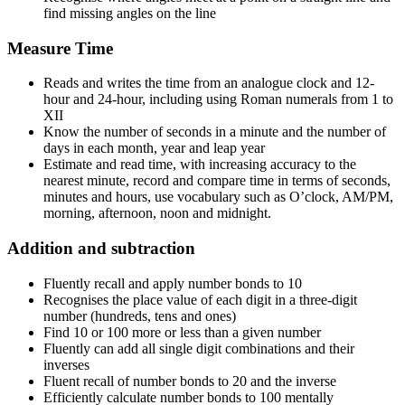
find missing angles on the line
Measure Time
Reads and writes the time from an analogue clock and 12-
hour and 24-hour, including using Roman numerals from 1 to
XII
Know the number of seconds in a minute and the number of
days in each month, year and leap year
Estimate and read time, with increasing accuracy to the
nearest minute, record and compare time in terms of seconds,
minutes and hours, use vocabulary such as O’clock, AM/PM,
morning, afternoon, noon and midnight.
Addition and subtraction
Fluently recall and apply number bonds to 10
Recognises the place value of each digit in a three-digit
number (hundreds, tens and ones)
Find 10 or 100 more or less than a given number
Fluently can add all single digit combinations and their
inverses
Fluent recall of number bonds to 20 and the inverse
Efficiently calculate number bonds to 100 mentally