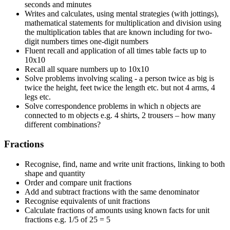
seconds and minutes
Writes and calculates, using mental strategies (with jottings),
mathematical statements for multiplication and division using
the multiplication tables that are known including for two-
digit numbers times one-digit numbers
Fluent recall and application of all times table facts up to
10x10
Recall all square numbers up to 10x10
Solve problems involving scaling - a person twice as big is
twice the height, feet twice the length etc. but not 4 arms, 4
legs etc.
Solve correspondence problems in which n objects are
connected to m objects e.g. 4 shirts, 2 trousers – how many
different combinations?
Fractions
Recognise, find, name and write unit fractions, linking to both
shape and quantity
Order and compare unit fractions
Add and subtract fractions with the same denominator
Recognise equivalents of unit fractions
Calculate fractions of amounts using known facts for unit
fractions e.g. 1/5 of 25 = 5