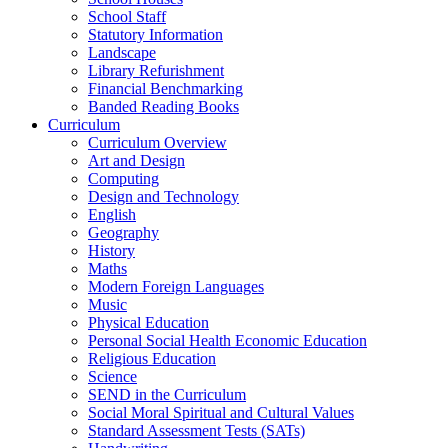
School Staff
Statutory Information
Landscape
Library Refurishment
Financial Benchmarking
Banded Reading Books
Curriculum
Curriculum Overview
Art and Design
Computing
Design and Technology
English
Geography
History
Maths
Modern Foreign Languages
Music
Physical Education
Personal Social Health Economic Education
Religious Education
Science
SEND in the Curriculum
Social Moral Spiritual and Cultural Values
Standard Assessment Tests (SATs)