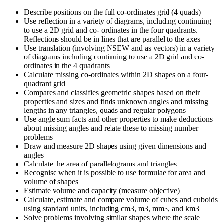
Describe positions on the full co-ordinates grid (4 quads)
Use reflection in a variety of diagrams, including continuing
to use a 2D grid and co- ordinates in the four quadrants.
Reflections should be in lines that are parallel to the axes
Use translation (involving NSEW and as vectors) in a variety
of diagrams including continuing to use a 2D grid and co-
ordinates in the 4 quadrants
Calculate missing co-ordinates within 2D shapes on a four-
quadrant grid
Compares and classifies geometric shapes based on their
properties and sizes and finds unknown angles and missing
lengths in any triangles, quads and regular polygons
Use angle sum facts and other properties to make deductions
about missing angles and relate these to missing number
problems
Draw and measure 2D shapes using given dimensions and
angles
Calculate the area of parallelograms and triangles
Recognise when it is possible to use formulae for area and
volume of shapes
Estimate volume and capacity (measure objective)
Calculate, estimate and compare volume of cubes and cuboids
using standard units, including cm3, m3, mm3, and km3
Solve problems involving similar shapes where the scale