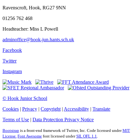
Ravenscroft, Hook, RG27 9NN
01256 762 468
Headteacher: Miss L Powell
adminoffice@hook-jun.hants.sch.uk
Facebook
Twitter
Instagram
© Hook Junior School
Cookies
|
Privacy
|
Copyright
|
Accessibility
|
Translate
Terms of Use
|
Data Protection Privacy Notice
Bootstrap
is a front-end framework of Twitter, Inc. Code licensed under
MIT
License.
Font Awesome
font licensed under
SIL OFL 1.1
.