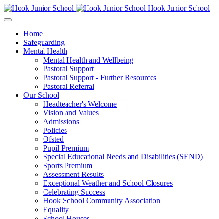
Hook Junior School
Home
Safeguarding
Mental Health
Mental Health and Wellbeing
Pastoral Support
Pastoral Support - Further Resources
Pastoral Referral
Our School
Headteacher's Welcome
Vision and Values
Admissions
Policies
Ofsted
Pupil Premium
Special Educational Needs and Disabilities (SEND)
Sports Premium
Assessment Results
Exceptional Weather and School Closures
Celebrating Success
Hook School Community Association
Equality
School Houses