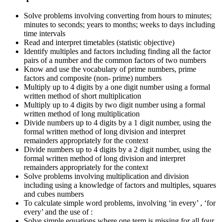
Solve problems involving converting from hours to minutes;
minutes to seconds; years to months; weeks to days including
time intervals
Read and interpret timetables (statistic objective)
Identify multiples and factors including finding all the factor
pairs of a number and the common factors of two numbers
Know and use the vocabulary of prime numbers, prime
factors and composite (non- prime) numbers
Multiply up to 4 digits by a one digit number using a formal
written method of short multiplication
Multiply up to 4 digits by two digit number using a formal
written method of long multiplication
Divide numbers up to 4 digits by a 1 digit number, using the
formal written method of long division and interpret
remainders appropriately for the context
Divide numbers up to 4 digits by a 2 digit number, using the
formal written method of long division and interpret
remainders appropriately for the context
Solve problems involving multiplication and division
including using a knowledge of factors and multiples, squares
and cubes numbers
To calculate simple word problems, involving ‘in every’ , ‘for
every’ and the use of :
Solve simple equations where one term is missing for all four