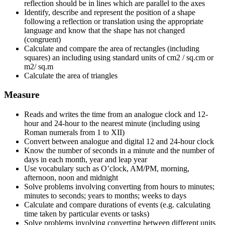
reflection should be in lines which are parallel to the axes
Identify, describe and represent the position of a shape
following a reflection or translation using the appropriate
language and know that the shape has not changed
(congruent)
Calculate and compare the area of rectangles (including
squares) an including using standard units of cm2 / sq.cm or
m2/ sq.m
Calculate the area of triangles
Measure
Reads and writes the time from an analogue clock and 12-
hour and 24-hour to the nearest minute (including using
Roman numerals from 1 to XII)
Convert between analogue and digital 12 and 24-hour clock
Know the number of seconds in a minute and the number of
days in each month, year and leap year
Use vocabulary such as O’clock, AM/PM, morning,
afternoon, noon and midnight
Solve problems involving converting from hours to minutes;
minutes to seconds; years to months; weeks to days
Calculate and compare durations of events (e.g. calculating
time taken by particular events or tasks)
Solve problems involving converting between different units