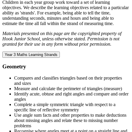
Children in each year group work toward a set of learning
objectives. We describe the learning objectives related to a particular
ability as 'strands'. For example, being able to tell the time,
understanding seconds, minutes and hours and being able to
estimate the time all fall within the strand of measuring time.
Materials presented on this page are the copyrighted property of
Hook Junior School, unless otherwise stated. Permission is not
granted for their use in any form without prior permission.
Year 3 Maths Learning Strands
Geometry
Compares and classifies triangles based on their properties
and sizes
Measure and calculate the perimeter of triangles (measure)
Identify acute, obtuse and right angles and compare and order
angles
Complete a simple symmetric triangle with respect to a
specific line of reflective symmetry
Use angle sum facts and other properties to make deductions
about missing angles and relate these to missing number
problems
Recognise where angles meet at a point on a straight line and