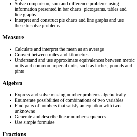
Solve comparison, sum and difference problems using
information presented in bar charts, pictograms, tables and
line graphs
Interpret and construct pie charts and line graphs and use
these to solve problems
Measure
Calculate and interpret the mean as an average
Convert between miles and kilometres
Understand and use approximate equivalences between metric
units and common imperial units, such as inches, pounds and
pints
Algebra
Express and solve missing number problems algebraically
Enumerate possibilities of combinations of two variables
Find pairs of numbers that satisfy an equation with two
unknowns
Generate and describe linear number sequences
Use simple formulae
Fractions