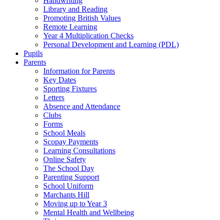
Handwriting
Library and Reading
Promoting British Values
Remote Learning
Year 4 Multiplication Checks
Personal Development and Learning (PDL)
Pupils
Parents
Information for Parents
Key Dates
Sporting Fixtures
Letters
Absence and Attendance
Clubs
Forms
School Meals
Scopay Payments
Learning Consultations
Online Safety
The School Day
Parenting Support
School Uniform
Marchants Hill
Moving up to Year 3
Mental Health and Wellbeing