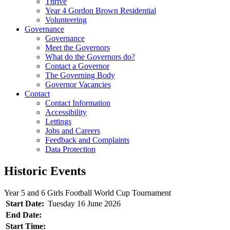
Thrive
Year 4 Gordon Brown Residential
Volunteering
Governance
Governance
Meet the Governors
What do the Governors do?
Contact a Governor
The Governing Body
Governor Vacancies
Contact
Contact Information
Accessibility
Lettings
Jobs and Careers
Feedback and Complaints
Data Protection
Historic Events
Year 5 and 6 Girls Football World Cup Tournament
Start Date:
Tuesday 16 June 2026
End Date:
Start Time: