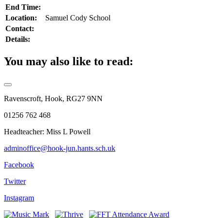
End Time:
Location:
Samuel Cody School
Contact:
Details:
You may also like to read:
Ravenscroft, Hook, RG27 9NN
01256 762 468
Headteacher: Miss L Powell
adminoffice@hook-jun.hants.sch.uk
Facebook
Twitter
Instagram