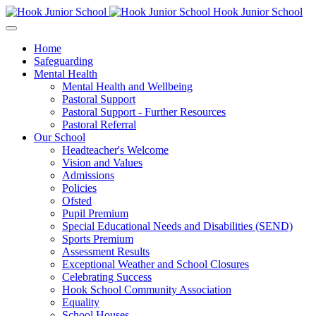
Hook Junior School
Home
Safeguarding
Mental Health
Mental Health and Wellbeing
Pastoral Support
Pastoral Support - Further Resources
Pastoral Referral
Our School
Headteacher's Welcome
Vision and Values
Admissions
Policies
Ofsted
Pupil Premium
Special Educational Needs and Disabilities (SEND)
Sports Premium
Assessment Results
Exceptional Weather and School Closures
Celebrating Success
Hook School Community Association
Equality
School Houses