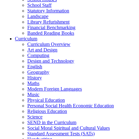
School Staff
Statutory Information
Landscape
Library Refurishment
Financial Benchmarking
Banded Reading Books
Curriculum
Curriculum Overview
Art and Design
Computing
Design and Technology
English
Geography
History
Maths
Modern Foreign Languages
Music
Physical Education
Personal Social Health Economic Education
Religious Education
Science
SEND in the Curriculum
Social Moral Spiritual and Cultural Values
Standard Assessment Tests (SATs)